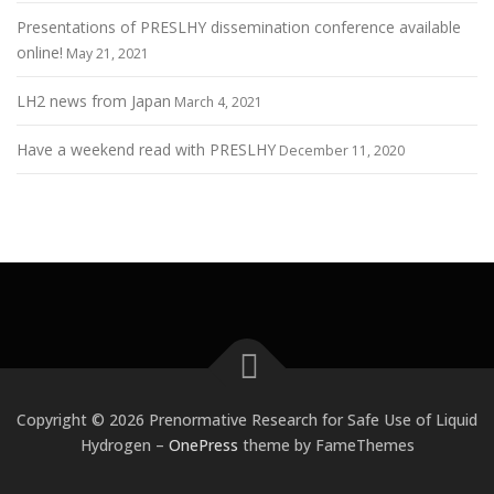
Presentations of PRESLHY dissemination conference available
online!
May 21, 2021
LH2 news from Japan
March 4, 2021
Have a weekend read with PRESLHY
December 11, 2020
Copyright © 2026 Prenormative Research for Safe Use of Liquid
Hydrogen
–
OnePress
theme by FameThemes