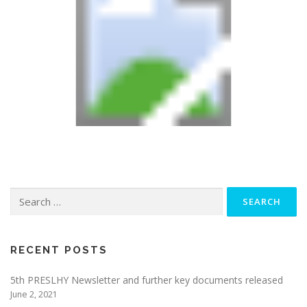
Search
for:
RECENT POSTS
5th PRESLHY Newsletter and further key documents released
June 2, 2021