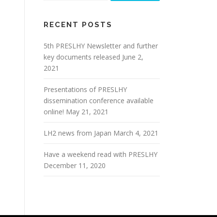
RECENT POSTS
5th PRESLHY Newsletter and further
key documents released
June 2,
2021
Presentations of PRESLHY
dissemination conference available
online!
May 21, 2021
LH2 news from Japan
March 4, 2021
Have a weekend read with PRESLHY
December 11, 2020