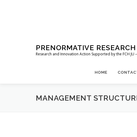
Skip
to
content
PRENORMATIVE RESEARCH 
Research and Innovation Action Supported by the FCH JU
HOME
CONTAC
MANAGEMENT STRUCTUR