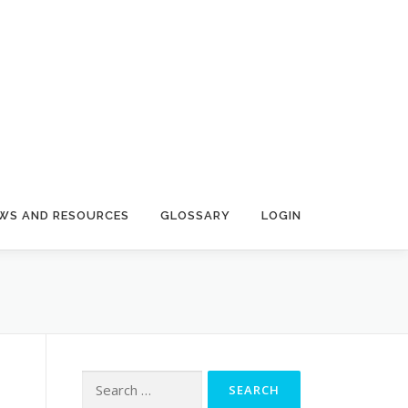
N
WS AND RESOURCES
GLOSSARY
LOGIN
Search
for: