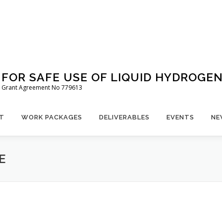
FOR SAFE USE OF LIQUID HYDROGE
 – Grant Agreement No 779613
T
WORK PACKAGES
DELIVERABLES
EVENTS
NE
E