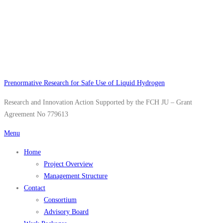
Skip
to
content
Prenormative Research for Safe Use of Liquid Hydrogen
Research and Innovation Action Supported by the FCH JU – Grant
Agreement No 779613
Menu
Home
Project Overview
Management Structure
Contact
Consortium
Advisory Board