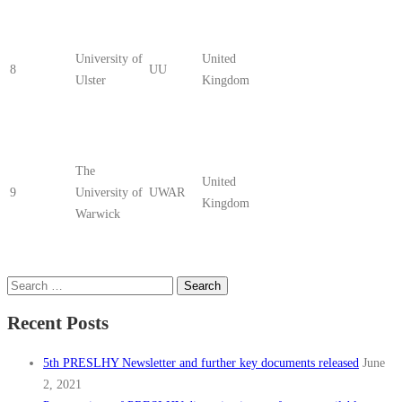
University of
United
8
UU
Ulster
Kingdom
The
United
9
University of
UWAR
Kingdom
Warwick
Search
for:
Recent Posts
5th PRESLHY Newsletter and further key documents released
June
2, 2021