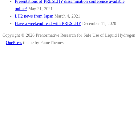
Presentations of PRESLHY dissemination conference available
online!
May 21, 2021
LH2 news from Japan
March 4, 2021
Have a weekend read with PRESLHY
December 11, 2020
Copyright © 2026 Prenormative Research for Safe Use of Liquid Hydrogen
–
OnePress
theme by FameThemes