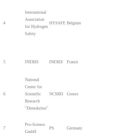
International
Association
4
HYSAFE
Belgium
for Hydrogen
Safety
5
INERIS
INERIS
France
National
Center for
6
Scientific
NCSRD
Greece
Research
"Demokritos"
Pro-Science
7
PS
Germany
GmbH