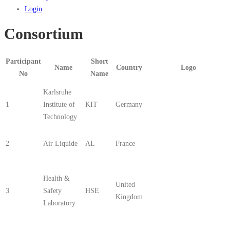
Login
Consortium
Participant
Short
Name
Country
Logo
No
Name
Karlsruhe
1
Institute of
KIT
Germany
Technology
2
Air Liquide
AL
France
Health &
United
3
Safety
HSE
Kingdom
Laboratory