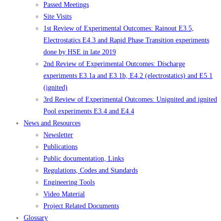
Passed Meetings
Site Visits
1st Review of Experimental Outcomes: Rainout E3.5,
Electrostatics E4.3 and Rapid Phase Transition experiments
done by HSE in late 2019
2nd Review of Experimental Outcomes: Discharge
experiments E3.1a and E3.1b, E4.2 (electrostatics) and E5.1
(ignited)
3rd Review of Experimental Outcomes: Unignited and ignited
Pool experiments E3.4 and E4.4
News and Resources
Newsletter
Publications
Public documentation, Links
Regulations, Codes and Standards
Engineering Tools
Video Material
Project Related Documents
Glossary