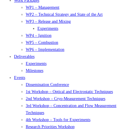
Work Packages
WP1 – Management
WP2 – Technical Strategy and State of the Art
WP3 – Release and Mixing
Experiments
WP4 – Ignition
WP5 – Combustion
WP6 – Implementation
Deliverables
Experiments
Milestones
Events
Dissemination Conference
1st Workshop – Optical and Electrostatic Techniques
2nd Workshop – Cryo-Measurement Techniques
3rd Workshop – Concentration and Flow Measurement
Techniques
4th Workshop – Tools for Experiments
Research Priorities Workshop