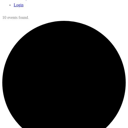
Login
10 events found.