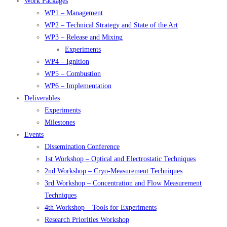
Work Packages
WP1 – Management
WP2 – Technical Strategy and State of the Art
WP3 – Release and Mixing
Experiments
WP4 – Ignition
WP5 – Combustion
WP6 – Implementation
Deliverables
Experiments
Milestones
Events
Dissemination Conference
1st Workshop – Optical and Electrostatic Techniques
2nd Workshop – Cryo-Measurement Techniques
3rd Workshop – Concentration and Flow Measurement
Techniques
4th Workshop – Tools for Experiments
Research Priorities Workshop