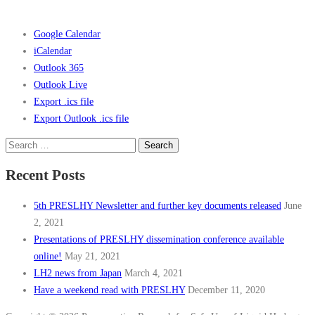
Google Calendar
iCalendar
Outlook 365
Outlook Live
Export .ics file
Export Outlook .ics file
Search
for:
Recent Posts
5th PRESLHY Newsletter and further key documents released
June
2, 2021
Presentations of PRESLHY dissemination conference available
online!
May 21, 2021
LH2 news from Japan
March 4, 2021
Have a weekend read with PRESLHY
December 11, 2020