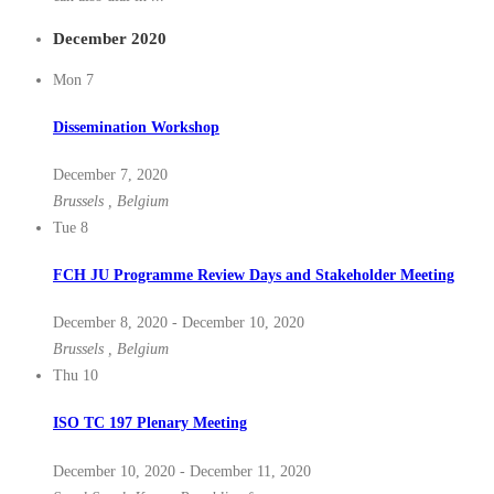
December 2020
Mon
7
Dissemination Workshop
December 7, 2020
Brussels
, Belgium
Tue
8
FCH JU Programme Review Days and Stakeholder Meeting
December 8, 2020
-
December 10, 2020
Brussels
, Belgium
Thu
10
ISO TC 197 Plenary Meeting
December 10, 2020
-
December 11, 2020