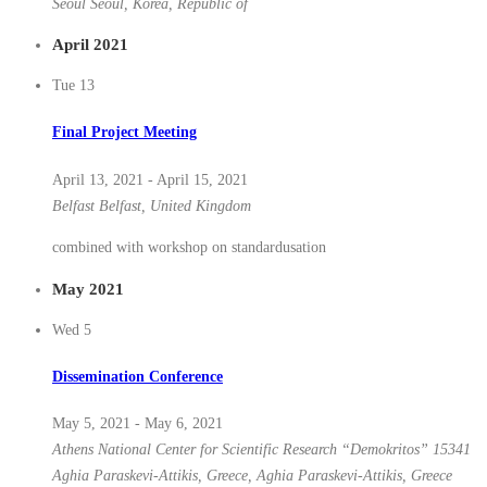
Seoul
Seoul, Korea, Republic of
April 2021
Tue
13
Final Project Meeting
April 13, 2021
-
April 15, 2021
Belfast
Belfast, United Kingdom
combined with workshop on standardusation
May 2021
Wed
5
Dissemination Conference
May 5, 2021
-
May 6, 2021
Athens
National Center for Scientific Research “Demokritos” 15341
Aghia Paraskevi-Attikis, Greece, Aghia Paraskevi-Attikis, Greece