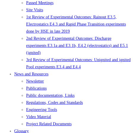
Passed Meetings
Site Visits
1st Review of Experimental Outcomes: Rainout E3.5,
Electrostatics E4.3 and Rapid Phase Transition experiments
done by HSE in late 2019
2nd Review of Experimental Outcomes: Discharge
experiments E3.1a and E3.1b, E4.2 (electrostatics) and E5.1
(ignited)
3rd Review of Experimental Outcomes: Unignited and ignited
Pool experiments E3.4 and E4.4
News and Resources
Newsletter
Publications
Public documentation, Links
Regulations, Codes and Standards
Engineering Tools
Video Material
Project Related Documents
Glossary