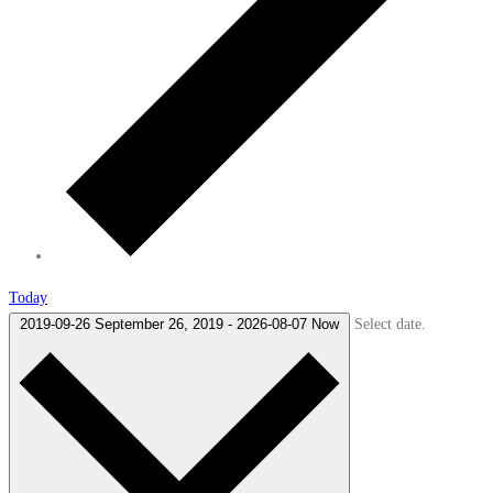
Today
Select date.
2019-09-26
September 26, 2019
-
2026-08-07
Now