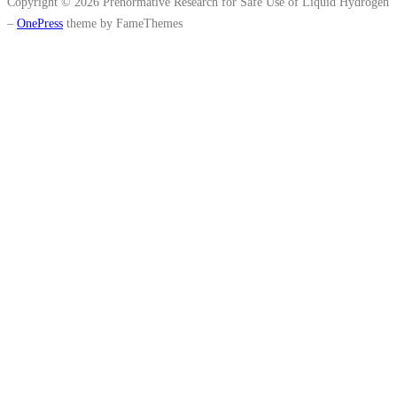
Copyright © 2026 Prenormative Research for Safe Use of Liquid Hydrogen
–
OnePress
theme by FameThemes