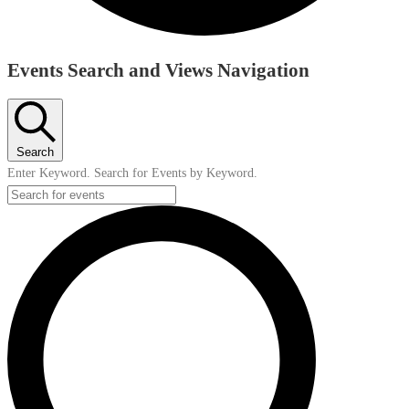
Events
Events Search and Views Navigation
Search
Enter Keyword. Search for Events by Keyword.