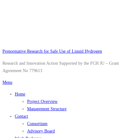
Skip
to
content
Prenormative Research for Safe Use of Liquid Hydrogen
Research and Innovation Action Supported by the FCH JU – Grant
Agreement No 779613
Menu
Home
Project Overview
Management Structure
Contact
Consortium
Advisory Board