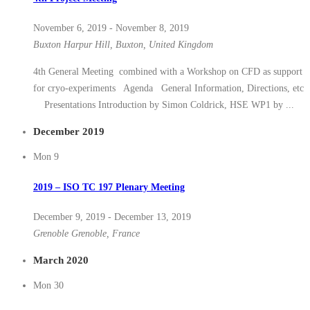
November 6, 2019
-
November 8, 2019
Buxton
Harpur Hill, Buxton, United Kingdom
4th General Meeting combined with a Workshop on CFD as support
for cryo-experiments Agenda General Information, Directions, etc
Presentations Introduction by Simon Coldrick, HSE WP1 by ...
December 2019
Mon
9
2019 – ISO TC 197 Plenary Meeting
December 9, 2019
-
December 13, 2019
Grenoble
Grenoble, France
March 2020
Mon
30