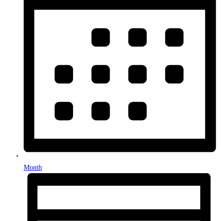
Month