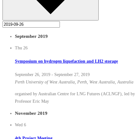
September 2019
Thu
26
Symposium on hydrogen liquefaction and LH2 storage
September 26, 2019
-
September 27, 2019
Perth
University of West Australia, Perth, West Australia, Australia
organised by Australian Centre for LNG Futures (ACLNGF), led by
Professor Eric May
November 2019
Wed
6
4th Project Meeting