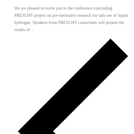
We are pleased to invite you to the conference concluding
PRESLHY project on pre-normative research for safe use of liquid
hydrogen. Speakers from PRESLHY consortium will present the
results of ...