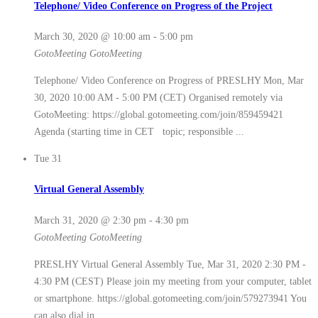
Telephone/ Video Conference on Progress of the Project
March 30, 2020 @ 10:00 am
-
5:00 pm
GotoMeeting
GotoMeeting
Telephone/ Video Conference on Progress of PRESLHY Mon, Mar
30, 2020 10:00 AM - 5:00 PM (CET) Organised remotely via
GotoMeeting: https://global.gotomeeting.com/join/859459421
Agenda (starting time in CET topic; responsible ...
Tue
31
Virtual General Assembly
March 31, 2020 @ 2:30 pm
-
4:30 pm
GotoMeeting
GotoMeeting
PRESLHY Virtual General Assembly Tue, Mar 31, 2020 2:30 PM -
4:30 PM (CEST) Please join my meeting from your computer, tablet
or smartphone. https://global.gotomeeting.com/join/579273941 You
can also dial in ...