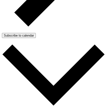
Subscribe to calendar