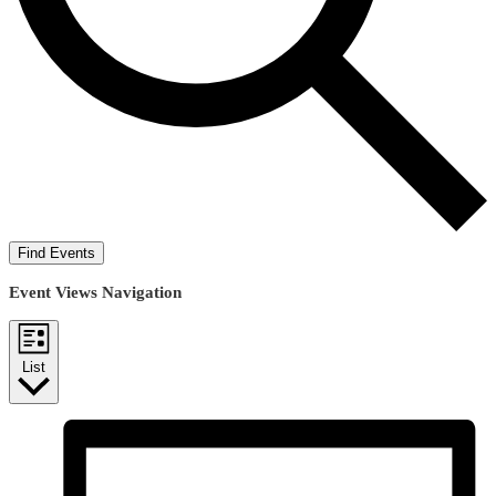
Find Events
Event Views Navigation
List