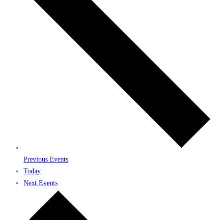
Previous
Events
Today
Next
Events