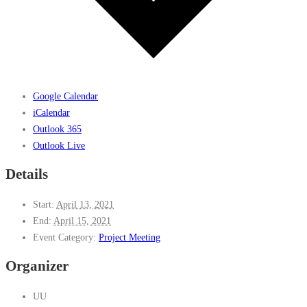
Google Calendar
iCalendar
Outlook 365
Outlook Live
Details
Start:
April 13, 2021
End:
April 15, 2021
Event Category:
Project Meeting
Organizer
UU