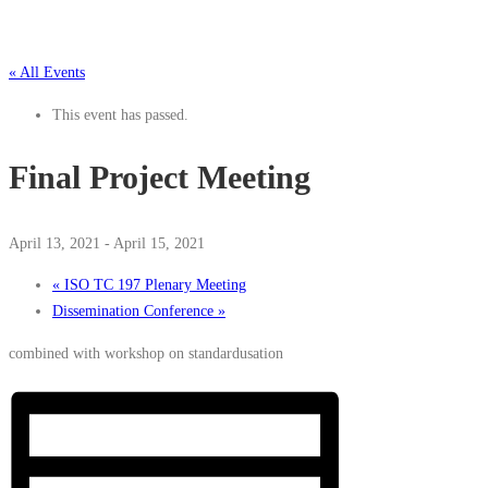
« All Events
This event has passed.
Final Project Meeting
April 13, 2021
-
April 15, 2021
«
ISO TC 197 Plenary Meeting
Dissemination Conference
»
combined with workshop on standardusation