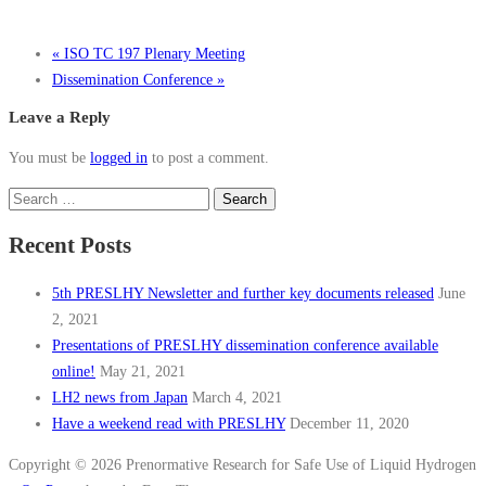
«
ISO TC 197 Plenary Meeting
Dissemination Conference
»
Leave a Reply
You must be
logged in
to post a comment.
Search
for:
Recent Posts
5th PRESLHY Newsletter and further key documents released
June
2, 2021
Presentations of PRESLHY dissemination conference available
online!
May 21, 2021
LH2 news from Japan
March 4, 2021
Have a weekend read with PRESLHY
December 11, 2020
Copyright © 2026 Prenormative Research for Safe Use of Liquid Hydrogen