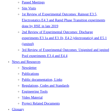
Passed Meetings
Site Visits
1st Review of Experimental Outcomes: Rainout E3.5,
Electrostatics E4.3 and Rapid Phase Transition experiments
done by HSE in late 2019
2nd Review of Experimental Outcomes: Discharge
experiments E3.1a and E3.1b, E4.2 (electrostatics) and E5.1
(ignited)
3rd Review of Experimental Outcomes: Unignited and ignited
Pool experiments E3.4 and E4.4
News and Resources
Newsletter
Publications
Public documentation, Links
Regulations, Codes and Standards
Engineering Tools
Video Material
Project Related Documents
Glossary