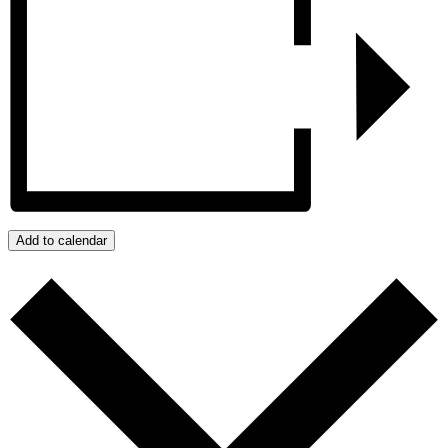
Add to calendar