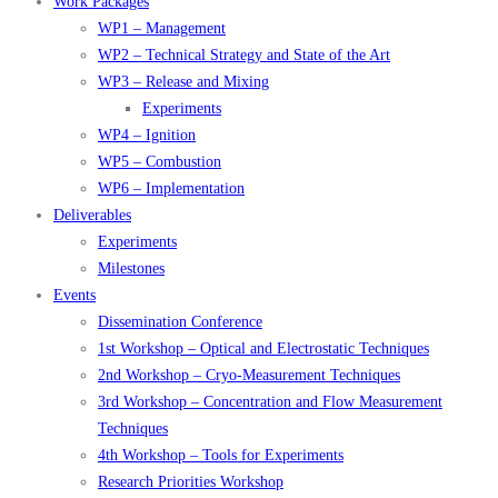
Work Packages
WP1 – Management
WP2 – Technical Strategy and State of the Art
WP3 – Release and Mixing
Experiments
WP4 – Ignition
WP5 – Combustion
WP6 – Implementation
Deliverables
Experiments
Milestones
Events
Dissemination Conference
1st Workshop – Optical and Electrostatic Techniques
2nd Workshop – Cryo-Measurement Techniques
3rd Workshop – Concentration and Flow Measurement
Techniques
4th Workshop – Tools for Experiments
Research Priorities Workshop