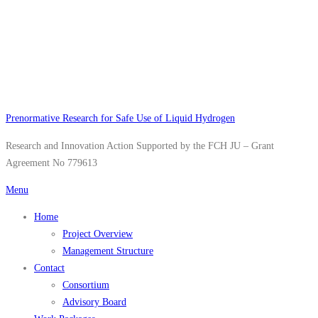
Skip
to
content
Prenormative Research for Safe Use of Liquid Hydrogen
Research and Innovation Action Supported by the FCH JU – Grant
Agreement No 779613
Menu
Home
Project Overview
Management Structure
Contact
Consortium
Advisory Board