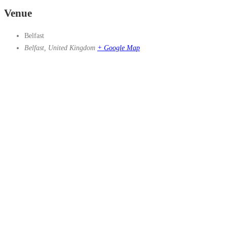
Venue
Belfast
Belfast
,
United Kingdom
+ Google Map