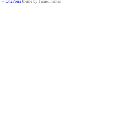
–
OnePress
theme by FameThemes